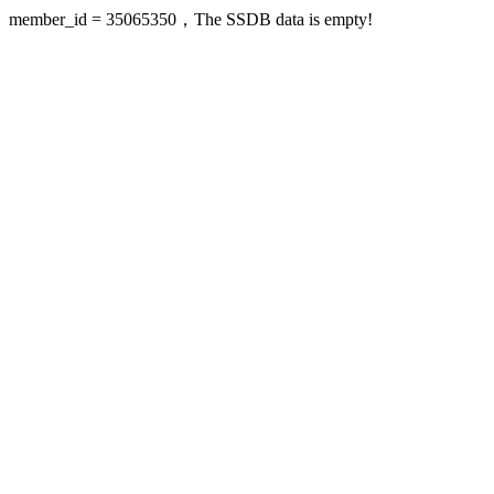
member_id = 35065350，The SSDB data is empty!