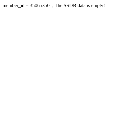
member_id = 35065350，The SSDB data is empty!