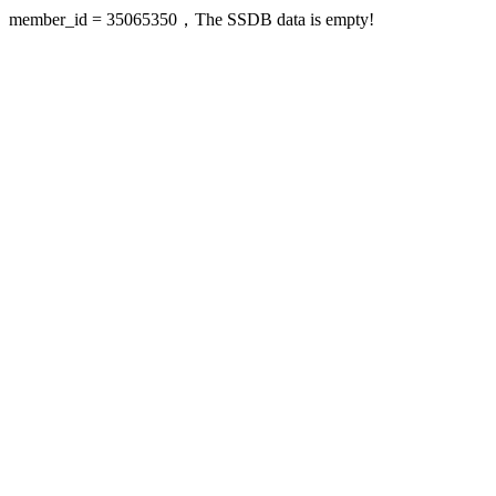
member_id = 35065350，The SSDB data is empty!