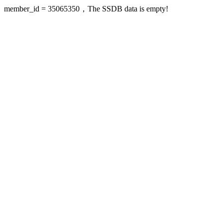
member_id = 35065350，The SSDB data is empty!